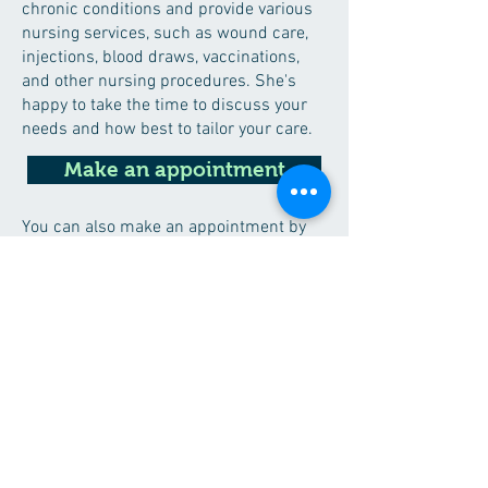
chronic conditions and provide various
nursing services, such as wound care,
injections, blood draws, vaccinations,
and other nursing procedures. She's
happy to take the time to discuss your
needs and how best to tailor your care.
Make an appointment
You can also make an appointment by
telephone via the secretariat.
Taal
Dutch (mother tongue)
Engels
Contact
call secretary de Flint
016/23 36 20 (between 8-12h and 14-18h)