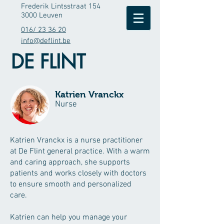
Frederik Lintsstraat 154
3000 Leuven
016/ 23 36 20
info@deflint.be
DE FLINT
Katrien Vranckx
Nurse
Katrien Vranckx is a nurse practitioner
at De Flint general practice. With a warm
and caring approach, she supports
patients and works closely with doctors
to ensure smooth and personalized
care.
Katrien can help you manage your